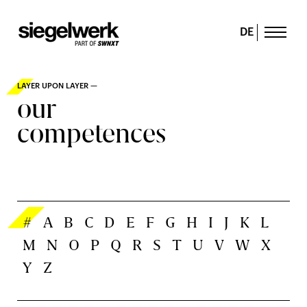
DE
LAYER UPON LAYER —
our
competences
#
A
B
C
D
E
F
G
H
I
J
K
L
M
N
O
P
Q
R
S
T
U
V
W
X
Y
Z