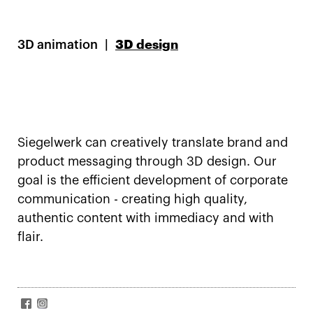
3D animation
3D design
Siegelwerk can creatively translate brand and
product messaging through 3D design. Our
goal is the efficient development of corporate
communication - creating high quality,
authentic content with immediacy and with
flair.