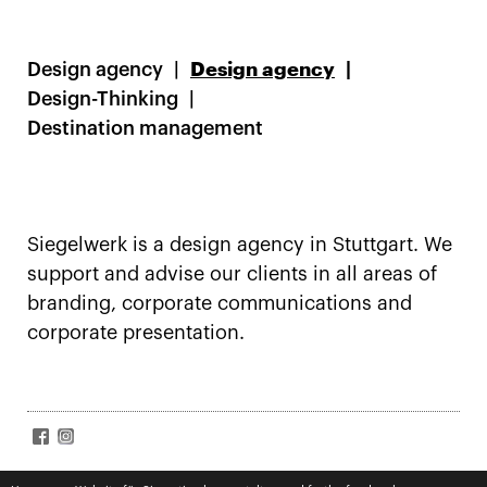
Design agency
Design agency
Design-Thinking
Destination management
Siegelwerk is a design agency in Stuttgart. We
support and advise our clients in all areas of
branding, corporate communications and
corporate presentation.