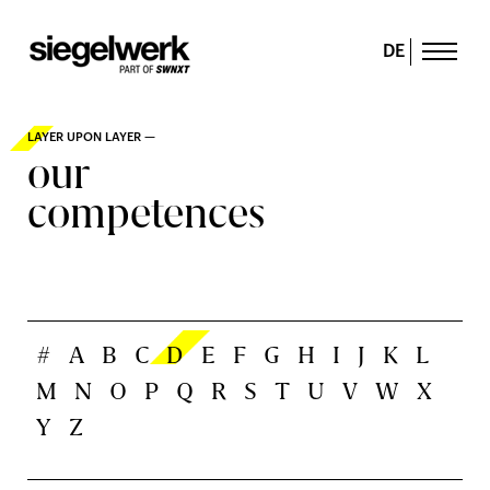
DE
LAYER UPON LAYER —
our
competences
#
A
B
C
D
E
F
G
H
I
J
K
L
M
N
O
P
Q
R
S
T
U
V
W
X
Y
Z