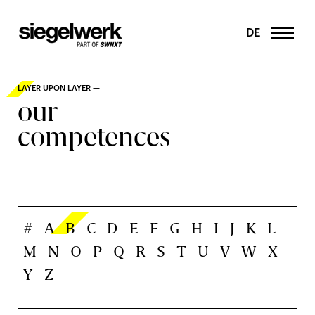
DE
LAYER UPON LAYER —
our
competences
#
A
B
C
D
E
F
G
H
I
J
K
L
M
N
O
P
Q
R
S
T
U
V
W
X
Y
Z