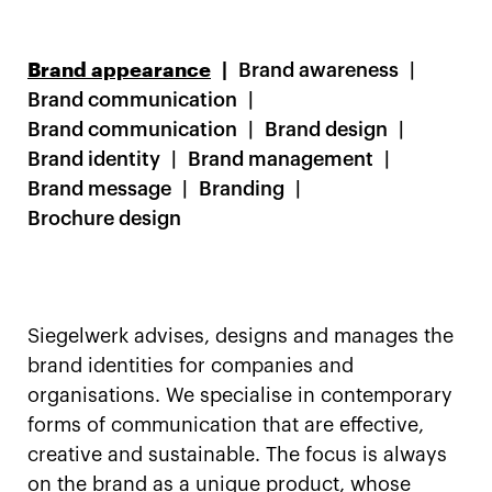
Brand appearance
Brand awareness
Brand communication
Brand communication
Brand design
Brand identity
Brand management
Brand message
Branding
Brochure design
Siegelwerk advises, designs and manages the
brand identities for companies and
organisations. We specialise in contemporary
forms of communication that are effective,
creative and sustainable. The focus is always
on the brand as a unique product, whose