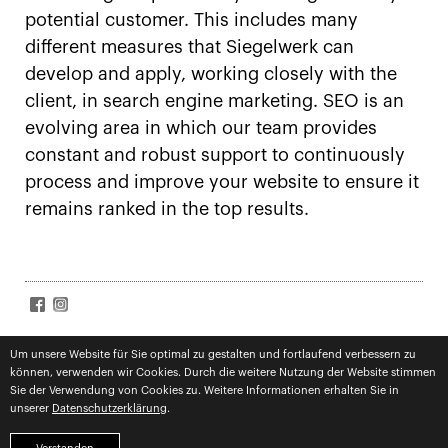
potential customer. This includes many
different measures that Siegelwerk can
develop and apply, working closely with the
client, in search engine marketing. SEO is an
evolving area in which our team provides
constant and robust support to continuously
process and improve your website to ensure it
remains ranked in the top results.
SIGN UP FOR NEWS
Accept
terms
Um unsere Website für Sie optimal zu gestalten und fortlaufend verbessern zu
können, verwenden wir Cookies. Durch die weitere Nutzung der Website stimmen
Subscribe
Sie der Verwendung von Cookies zu. Weitere Informationen erhalten Sie in
unserer
Datenschutzerklärung
.
imprint
privacy
competences