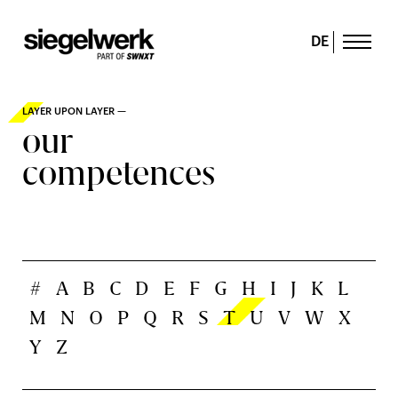
DE
LAYER UPON LAYER —
our
competences
#
A
B
C
D
E
F
G
H
I
J
K
L
M
N
O
P
Q
R
S
T
U
V
W
X
Y
Z