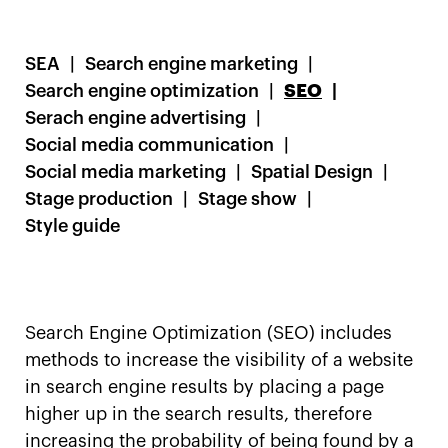
SEA
Search engine marketing
Search engine optimization
SEO
Serach engine advertising
Social media communication
Social media marketing
Spatial Design
Stage production
Stage show
Style guide
Search Engine Optimization (SEO) includes
methods to increase the visibility of a website
in search engine results by placing a page
higher up in the search results, therefore
increasing the probability of being found by a