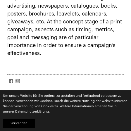
advertising, newspapers, catalogues, books,
posters, brochures, leavelets, calendars,
giveaways, etc. At the concept stage of a print
campaign, aspects such as timing, metrics,
goal and messaging are of particular
importance in order to ensure a campaign’s
effectiveness.
SIGN UP FOR NEWS
Accept
terms
Um unsere Website für Sie optimal zu gestalten und fortlaufend verbessern zu
können, verwenden wir Cookies. Durch die weitere Nutzung der Website stimmen
Subscribe
Sie der Verwendung von Cookies zu. Weitere Informationen erhalten Sie in
unserer
Datenschutzerklärung
.
imprint
privacy
competences
Verstanden