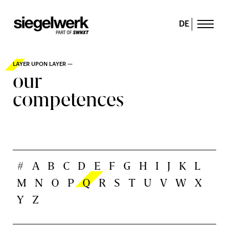
DE
LAYER UPON LAYER —
our
competences
#
A
B
C
D
E
F
G
H
I
J
K
L
M
N
O
P
Q
R
S
T
U
V
W
X
Y
Z