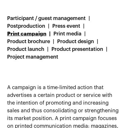
Participant / guest management
Postproduction
Press event
Print campaign
Print media
Product brochure
Product design
Product launch
Product presentation
Project management
A campaign is a time-limited action that
advertises a certain product or service with
the intention of promoting and increasing
sales and thus consolidating or strengthening
its market position. A print campaign focuses
on printed communication media: magazines,