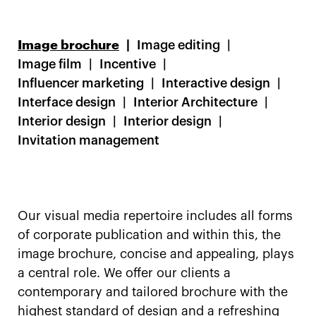
Image brochure
Image editing
Image film
Incentive
Influencer marketing
Interactive design
Interface design
Interior Architecture
Interior design
Interior design
Invitation management
Our visual media repertoire includes all forms
of corporate publication and within this, the
image brochure, concise and appealing, plays
a central role. We offer our clients a
contemporary and tailored brochure with the
highest standard of design and a refreshing