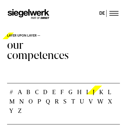
DE
LAYER UPON LAYER —
our
competences
#
A
B
C
D
E
F
G
H
I
J
K
L
M
N
O
P
Q
R
S
T
U
V
W
X
Y
Z