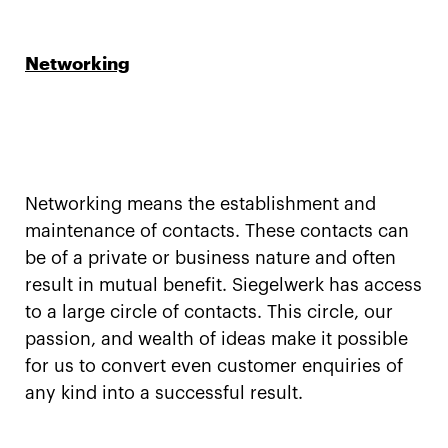
Networking
Networking means the establishment and
maintenance of contacts. These contacts can
be of a private or business nature and often
result in mutual benefit. Siegelwerk has access
to a large circle of contacts. This circle, our
passion, and wealth of ideas make it possible
for us to convert even customer enquiries of
any kind into a successful result.