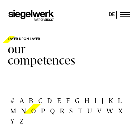
DE
LAYER UPON LAYER —
our
competences
#
A
B
C
D
E
F
G
H
I
J
K
L
M
N
O
P
Q
R
S
T
U
V
W
X
Y
Z