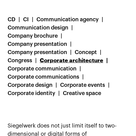
CD
CI
Communication agency
Communication design
Company brochure
Company presentation
Company presentation
Concept
Congress
Corporate architecture
Corporate communication
Corporate communications
Corporate design
Corporate events
Corporate identity
Creative space
Siegelwerk does not just limit itself to two-
dimensional or digital forms of