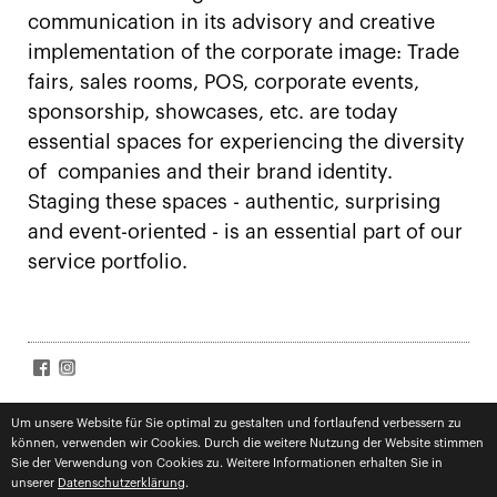
communication in its advisory and creative
implementation of the corporate image: Trade
fairs, sales rooms, POS, corporate events,
sponsorship, showcases, etc. are today
essential spaces for experiencing the diversity
of companies and their brand identity.
Staging these spaces - authentic, surprising
and event-oriented - is an essential part of our
service portfolio.
SIGN UP FOR NEWS
Accept
terms
Um unsere Website für Sie optimal zu gestalten und fortlaufend verbessern zu
können, verwenden wir Cookies. Durch die weitere Nutzung der Website stimmen
Subscribe
Sie der Verwendung von Cookies zu. Weitere Informationen erhalten Sie in
unserer
Datenschutzerklärung
.