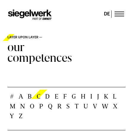
DE
LAYER UPON LAYER —
our
competences
#
A
B
C
D
E
F
G
H
I
J
K
L
M
N
O
P
Q
R
S
T
U
V
W
X
Y
Z