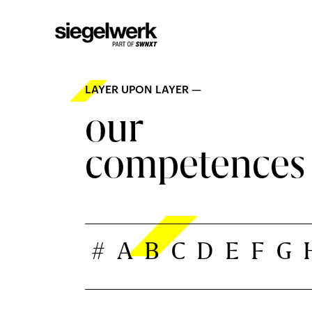
LAYER UPON LAYER —
our
competences
#
A
B
C
D
E
F
G