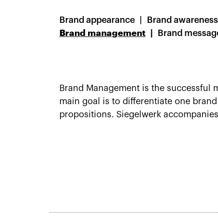
Brand appearance
Brand awareness
Brand management
Brand messag
Brand Management is the successful m
main goal is to differentiate one bran
propositions. Siegelwerk accompanie