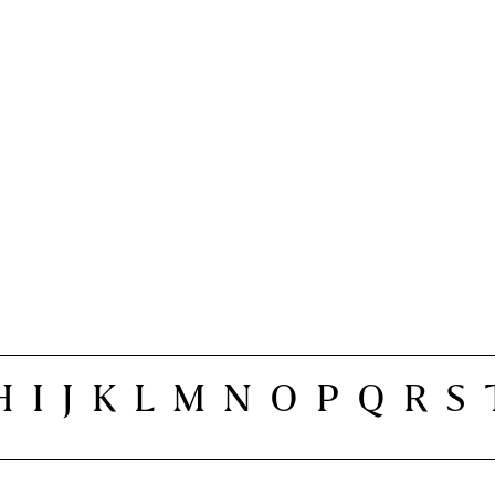
H
I
J
K
L
M
N
O
P
Q
R
S