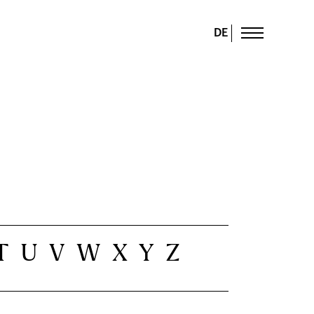
DE
T
U
V
W
X
Y
Z