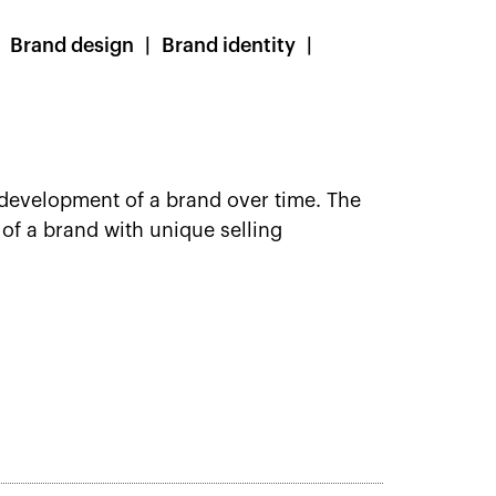
Brand design
Brand identity
development of a brand over time. The
of a brand with unique selling