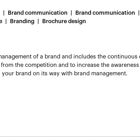
Brand communication
Brand communication
e
Branding
Brochure design
anagement of a brand and includes the continuous 
d from the competition and to increase the awareness 
s your brand on its way with brand management.