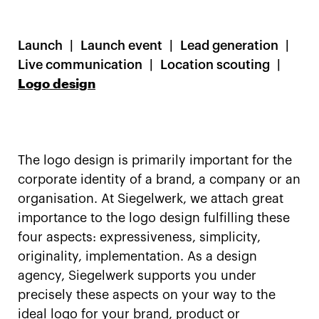
Launch
Launch event
Lead generation
Live communication
Location scouting
Logo design
The logo design is primarily important for the
corporate identity of a brand, a company or an
organisation. At Siegelwerk, we attach great
importance to the logo design fulfilling these
four aspects: expressiveness, simplicity,
originality, implementation. As a design
agency, Siegelwerk supports you under
precisely these aspects on your way to the
ideal logo for your brand, product or