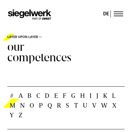
DE
LAYER UPON LAYER —
our
competences
#
A
B
C
D
E
F
G
H
I
J
K
L
M
N
O
P
Q
R
S
T
U
V
W
X
Y
Z