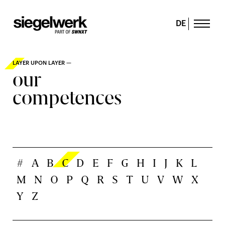
DE
LAYER UPON LAYER —
our
competences
#
A
B
C
D
E
F
G
H
I
J
K
L
M
N
O
P
Q
R
S
T
U
V
W
X
Y
Z