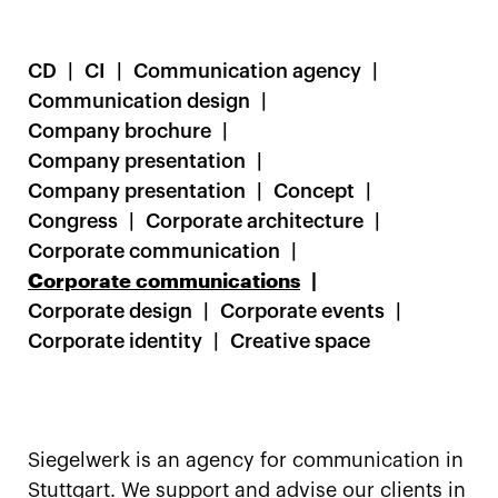
CD
CI
Communication agency
Communication design
Company brochure
Company presentation
Company presentation
Concept
Congress
Corporate architecture
Corporate communication
Corporate communications
Corporate design
Corporate events
Corporate identity
Creative space
Siegelwerk is an agency for communication in
Stuttgart. We support and advise our clients in