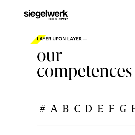
LAYER UPON LAYER —
our
competences
#
A
B
C
D
E
F
G