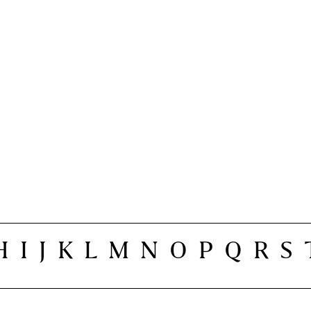
H
I
J
K
L
M
N
O
P
Q
R
S