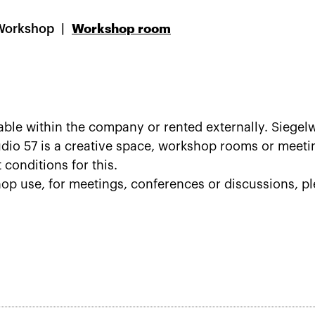
Workshop
Workshop room
le within the company or rented externally. Siegelw
tudio 57 is a creative space, workshop rooms or mee
t conditions for this.
hop use, for meetings, conferences or discussions, pl