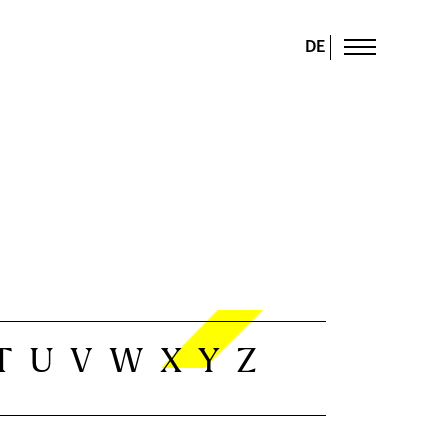
DE
T
U
V
W
X
Y
Z