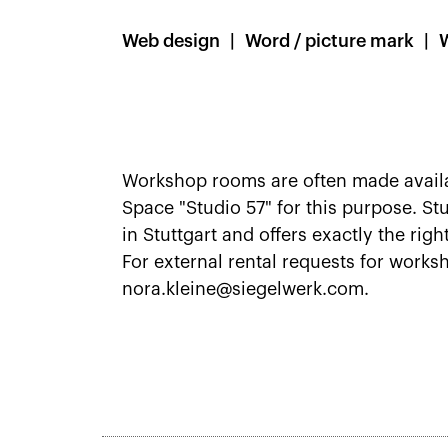
Web design
Word / picture mark
Workshop rooms are often made availab
Space "Studio 57" for this purpose. S
in Stuttgart and offers exactly the righ
For external rental requests for works
nora.kleine@siegelwerk.com.