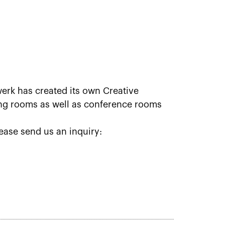
erk has created its own Creative
ting rooms as well as conference rooms
ease send us an inquiry: