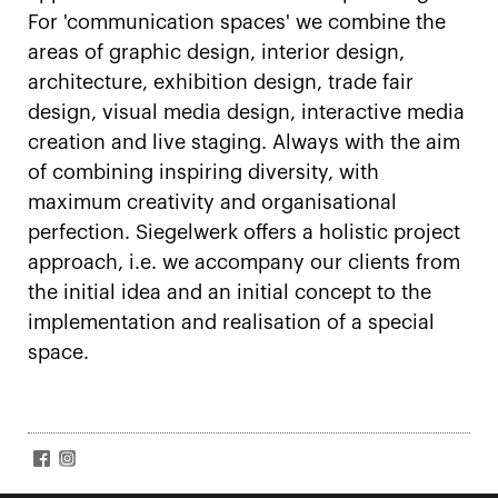
For 'communication spaces' we combine the
areas of graphic design, interior design,
architecture, exhibition design, trade fair
design, visual media design, interactive media
creation and live staging. Always with the aim
of combining inspiring diversity, with
maximum creativity and organisational
perfection. Siegelwerk offers a holistic project
approach, i.e. we accompany our clients from
the initial idea and an initial concept to the
implementation and realisation of a special
space.