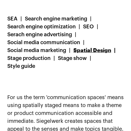
SEA
Search engine marketing
Search engine optimization
SEO
Serach engine advertising
Social media communication
Social media marketing
Spatial Design
Stage production
Stage show
Style guide
For us the term 'communication spaces' means
using spatially staged means to make a theme
or product communication accessible and
immediate. Siegelwerk creates spaces that
appeal to the senses and make topics tangible.