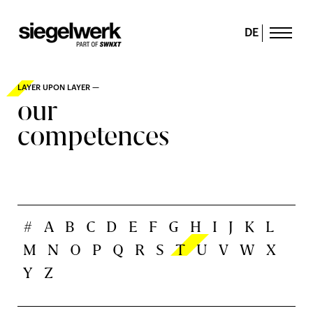
DE
LAYER UPON LAYER —
our
competences
#
A
B
C
D
E
F
G
H
I
J
K
L
M
N
O
P
Q
R
S
T
U
V
W
X
Y
Z