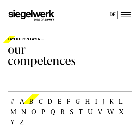
DE
LAYER UPON LAYER —
our
competences
#
A
B
C
D
E
F
G
H
I
J
K
L
M
N
O
P
Q
R
S
T
U
V
W
X
Y
Z