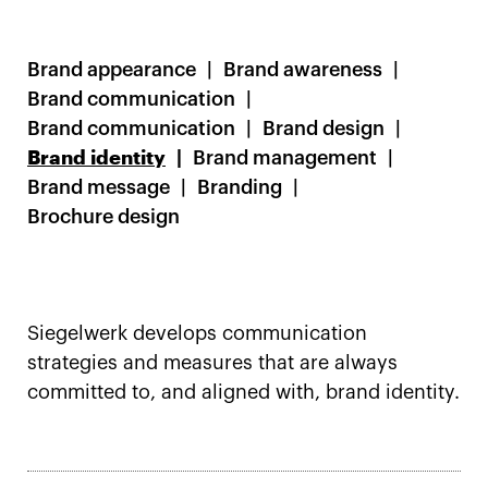
Brand appearance
Brand awareness
Brand communication
Brand communication
Brand design
Brand identity
Brand management
Brand message
Branding
Brochure design
Siegelwerk develops communication
strategies and measures that are always
committed to, and aligned with, brand identity.