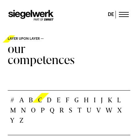
DE
LAYER UPON LAYER —
our
competences
#
A
B
C
D
E
F
G
H
I
J
K
L
M
N
O
P
Q
R
S
T
U
V
W
X
Y
Z