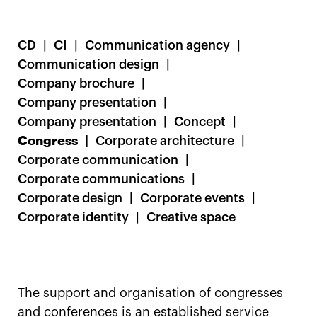
CD
CI
Communication agency
Communication design
Company brochure
Company presentation
Company presentation
Concept
Congress
Corporate architecture
Corporate communication
Corporate communications
Corporate design
Corporate events
Corporate identity
Creative space
The support and organisation of congresses
and conferences is an established service