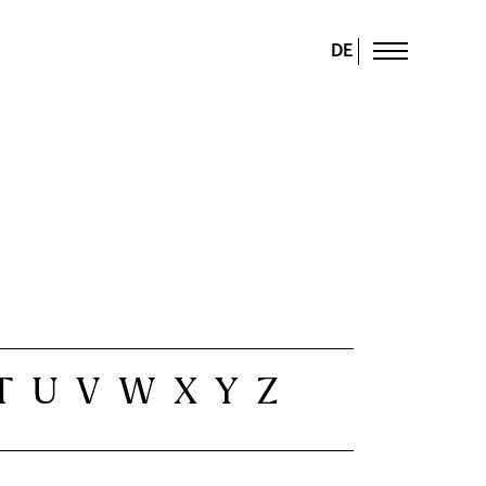
DE
T
U
V
W
X
Y
Z