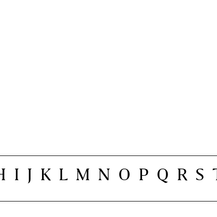
H
I
J
K
L
M
N
O
P
Q
R
S