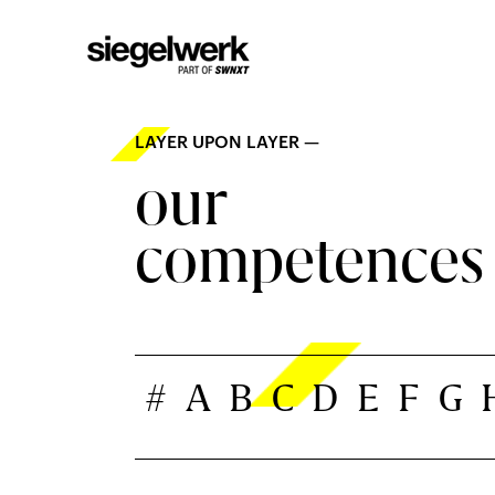
LAYER UPON LAYER —
our
competences
#
A
B
C
D
E
F
G