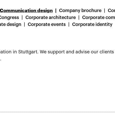
Communication design
Company brochure
Co
Congress
Corporate architecture
Corporate co
te design
Corporate events
Corporate identity
ion in Stuttgart. We support and advise our clients 
.