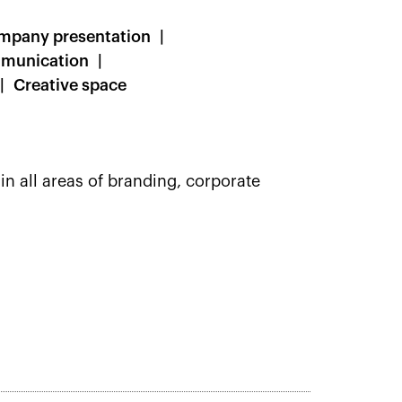
mpany presentation
mmunication
Creative space
in all areas of branding, corporate