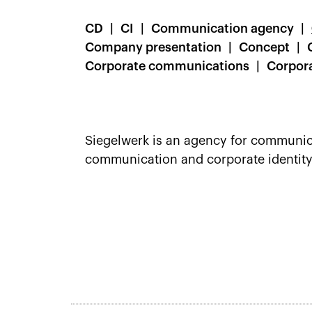
CD
CI
Communication agency
Company presentation
Concept
Corporate communications
Corpora
Siegelwerk is an agency for communicat
communication and corporate identity