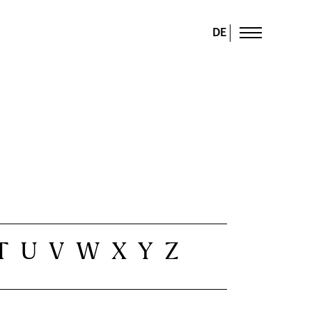
DE
T
U
V
W
X
Y
Z