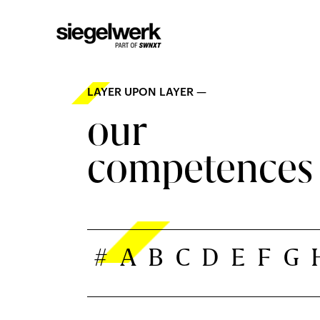
LAYER UPON LAYER —
our
competences
#
A
B
C
D
E
F
G