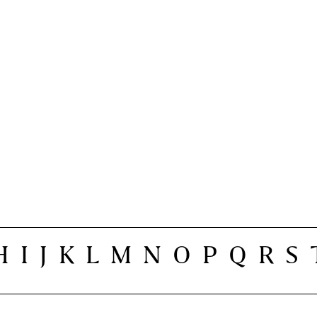
H
I
J
K
L
M
N
O
P
Q
R
S