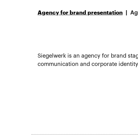
Agency for brand presentation
Ag
Siegelwerk is an agency for brand stag
communication and corporate identity