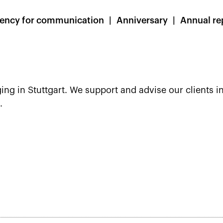
ency for communication
Anniversary
Annual re
ing in Stuttgart. We support and advise our clients in
.