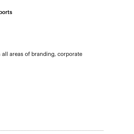
ports
 all areas of branding, corporate