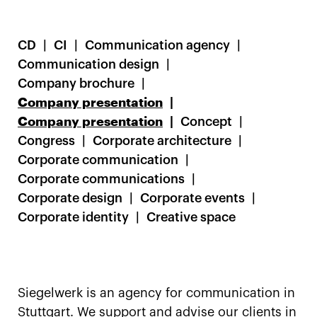
CD
CI
Communication agency
Communication design
Company brochure
Company presentation
Company presentation
Concept
Congress
Corporate architecture
Corporate communication
Corporate communications
Corporate design
Corporate events
Corporate identity
Creative space
Siegelwerk is an agency for communication in
Stuttgart. We support and advise our clients in