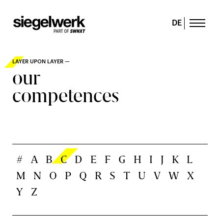
DE
LAYER UPON LAYER —
our
competences
#
A
B
C
D
E
F
G
H
I
J
K
L
M
N
O
P
Q
R
S
T
U
V
W
X
Y
Z