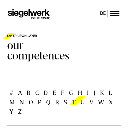
DE
LAYER UPON LAYER —
our
competences
#
A
B
C
D
E
F
G
H
I
J
K
L
M
N
O
P
Q
R
S
T
U
V
W
X
Y
Z