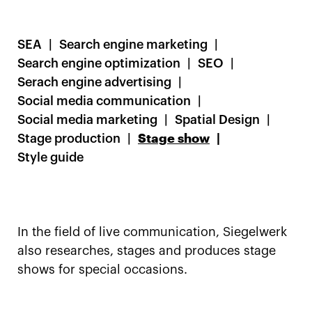
SEA
Search engine marketing
Search engine optimization
SEO
Serach engine advertising
Social media communication
Social media marketing
Spatial Design
Stage production
Stage show
Style guide
In the field of live communication, Siegelwerk
also researches, stages and produces stage
shows for special occasions.