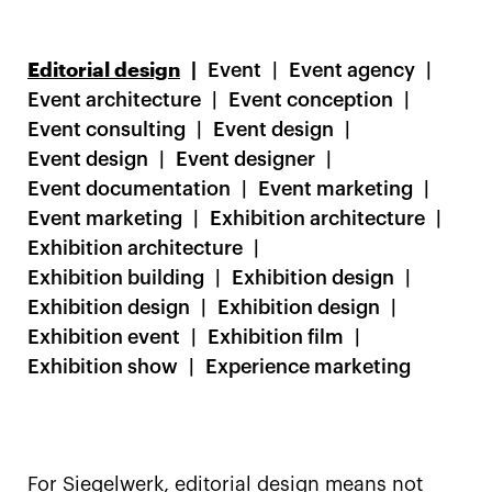
Editorial design
Event
Event agency
Event architecture
Event conception
Event consulting
Event design
Event design
Event designer
Event documentation
Event marketing
Event marketing
Exhibition architecture
Exhibition architecture
Exhibition building
Exhibition design
Exhibition design
Exhibition design
Exhibition event
Exhibition film
Exhibition show
Experience marketing
For Siegelwerk, editorial design means not