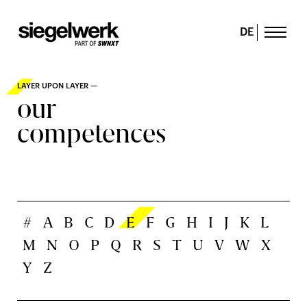
DE
LAYER UPON LAYER —
our
competences
#
A
B
C
D
E
F
G
H
I
J
K
L
M
N
O
P
Q
R
S
T
U
V
W
X
Y
Z