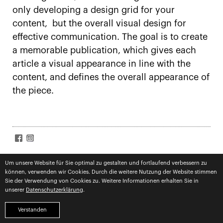
only developing a design grid for your
content, but the overall visual design for
effective communication. The goal is to create
a memorable publication, which gives each
article a visual appearance in line with the
content, and defines the overall appearance of
the piece.
SIGN UP FOR NEWS
Accept
terms
Um unsere Website für Sie optimal zu gestalten und fortlaufend verbessern zu
können, verwenden wir Cookies. Durch die weitere Nutzung der Website stimmen
Subscribe
Sie der Verwendung von Cookies zu. Weitere Informationen erhalten Sie in
unserer
Datenschutzerklärung
.
imprint
privacy
competences
Verstanden