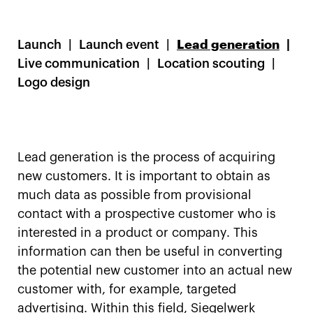
Launch
Launch event
Lead generation
Live communication
Location scouting
Logo design
Lead generation is the process of acquiring
new customers. It is important to obtain as
much data as possible from provisional
contact with a prospective customer who is
interested in a product or company. This
information can then be useful in converting
the potential new customer into an actual new
customer with, for example, targeted
advertising. Within this field, Siegelwerk