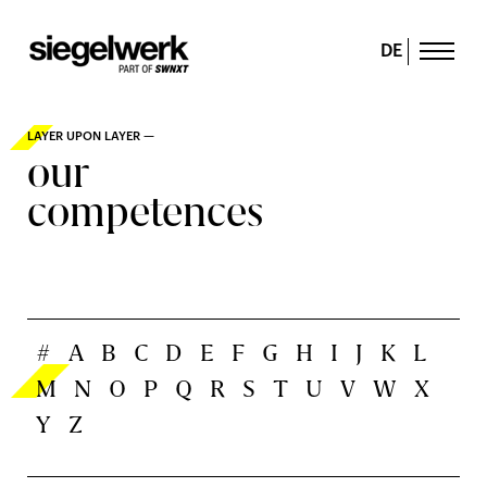
DE
LAYER UPON LAYER —
our
competences
#
A
B
C
D
E
F
G
H
I
J
K
L
M
N
O
P
Q
R
S
T
U
V
W
X
Y
Z